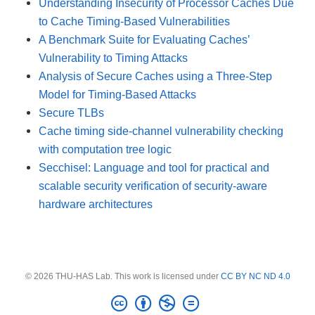
Understanding Insecurity of Processor Caches Due
to Cache Timing-Based Vulnerabilities
A Benchmark Suite for Evaluating Caches’
Vulnerability to Timing Attacks
Analysis of Secure Caches using a Three-Step
Model for Timing-Based Attacks
Secure TLBs
Cache timing side-channel vulnerability checking
with computation tree logic
Secchisel: Language and tool for practical and
scalable security verification of security-aware
hardware architectures
© 2026 THU-HAS Lab. This work is licensed under
CC BY NC ND 4.0