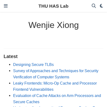
THU HAS Lab
Wenjie Xiong
Latest
Designing Secure TLBs
Survey of Approaches and Techniques for Security
Verification of Computer Systems
Leaky Frontends: Micro-Op Cache and Processor
Frontend Vulnerabilities
Evaluation of Cache Attacks on Arm Processors and
Secure Caches