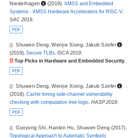
Niederhagen
(2019).
XMSS and Embedded
Systems - XMSS Hardware Accelerators for RISC-V
.
SAC 2019
.
PDF
Shuwen Deng
,
Wenjie Xiong
,
Jakub Szefer
(2019).
Secure TLBs
.
ISCA 2019
.
Top Picks in Hardware and Embedded Security
.
PDF
Shuwen Deng
,
Wenjie Xiong
,
Jakub Szefer
(2018).
Cache timing side-channel vulnerability
checking with computation tree logic
.
HASP 2018
.
PDF
Guoyong Shi
,
Hanbin Hu
,
Shuwen Deng
(2017).
Topological Approach to Automatic Symbolic