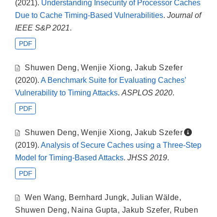
(2021).
Understanding Insecurity of Processor Caches
Due to Cache Timing-Based Vulnerabilities
.
Journal of
IEEE S&P 2021
.
PDF
Shuwen Deng
,
Wenjie Xiong
,
Jakub Szefer
(2020).
A Benchmark Suite for Evaluating Caches’
Vulnerability to Timing Attacks
.
ASPLOS 2020
.
PDF
Shuwen Deng
,
Wenjie Xiong
,
Jakub Szefer
(2019).
Analysis of Secure Caches using a Three-Step
Model for Timing-Based Attacks
.
JHSS 2019
.
PDF
Wen Wang
,
Bernhard Jungk
,
Julian Wälde
,
Shuwen Deng
,
Naina Gupta
,
Jakub Szefer
,
Ruben