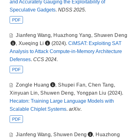
and Accurately Gauging the Exploitability of
Speculative Gadgets
.
NDSS 2025
.
PDF
Jianfeng Wang
,
Huazhong Yang
,
Shuwen Deng
,
Xueqing Li
(2024).
CiMSAT: Exploiting SAT
Analysis to Attack Compute-in-Memory Architecture
Defenses
.
CCS 2024
.
PDF
Zongle Huang
,
Shupei Fan
,
Chen Tang
,
Xinyuan Lin
,
Shuwen Deng
,
Yongpan Liu
(2024).
Hecaton: Training Large Language Models with
Scalable Chiplet Systems
.
arXiv
.
PDF
Jianfeng Wang
,
Shuwen Deng
,
Huazhong