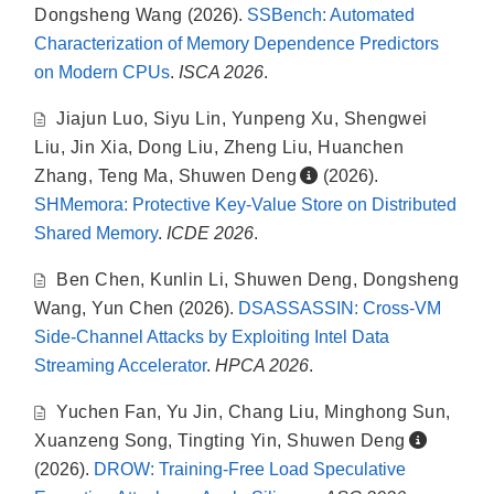
Dongsheng Wang
(2026).
SSBench: Automated
Characterization of Memory Dependence Predictors
on Modern CPUs
.
ISCA 2026
.
Jiajun Luo
,
Siyu Lin
,
Yunpeng Xu
,
Shengwei
Liu
,
Jin Xia
,
Dong Liu
,
Zheng Liu
,
Huanchen
Zhang
,
Teng Ma
,
Shuwen Deng
(2026).
SHMemora: Protective Key-Value Store on Distributed
Shared Memory
.
ICDE 2026
.
Ben Chen
,
Kunlin Li
,
Shuwen Deng
,
Dongsheng
Wang
,
Yun Chen
(2026).
DSASSASSIN: Cross-VM
Side-Channel Attacks by Exploiting Intel Data
Streaming Accelerator
.
HPCA 2026
.
Yuchen Fan
,
Yu Jin
,
Chang Liu
,
Minghong Sun
,
Xuanzeng Song
,
Tingting Yin
,
Shuwen Deng
(2026).
DROW: Training-Free Load Speculative