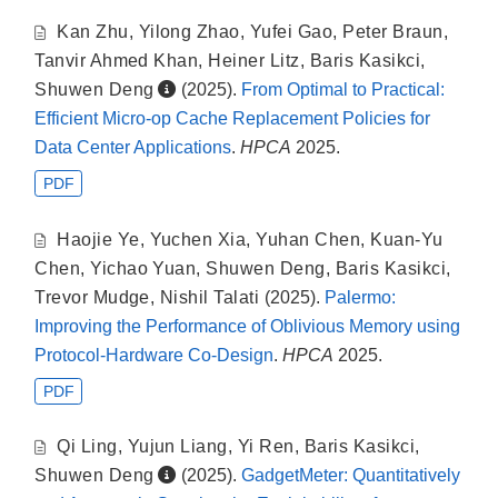
Kan Zhu
,
Yilong Zhao
,
Yufei Gao
,
Peter Braun
,
Tanvir Ahmed Khan
,
Heiner Litz
,
Baris Kasikci
,
Shuwen Deng
(2025).
From Optimal to Practical:
Efficient Micro-op Cache Replacement Policies for
Data Center Applications
.
HPCA
2025.
PDF
Haojie Ye
,
Yuchen Xia
,
Yuhan Chen
,
Kuan-Yu
Chen
,
Yichao Yuan
,
Shuwen Deng
,
Baris Kasikci
,
Trevor Mudge
,
Nishil Talati
(2025).
Palermo:
Improving the Performance of Oblivious Memory using
Protocol-Hardware Co-Design
.
HPCA
2025.
PDF
Qi Ling
,
Yujun Liang
,
Yi Ren
,
Baris Kasikci
,
Shuwen Deng
(2025).
GadgetMeter: Quantitatively