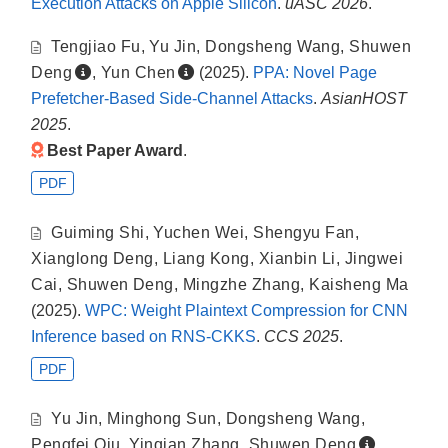
Execution Attacks on Apple Silicon
.
uASC 2026
.
Tengjiao Fu
,
Yu Jin
,
Dongsheng Wang
,
Shuwen
Deng
,
Yun Chen
(2025).
PPA: Novel Page
Prefetcher-Based Side-Channel Attacks
.
AsianHOST
2025
.
Best Paper Award
.
PDF
Guiming Shi
,
Yuchen Wei
,
Shengyu Fan
,
Xianglong Deng
,
Liang Kong
,
Xianbin Li
,
Jingwei
Cai
,
Shuwen Deng
,
Mingzhe Zhang
,
Kaisheng Ma
(2025).
WPC: Weight Plaintext Compression for CNN
Inference based on RNS-CKKS
.
CCS 2025
.
PDF
Yu Jin
,
Minghong Sun
,
Dongsheng Wang
,
Pengfei Qiu
,
Yinqian Zhang
,
Shuwen Deng