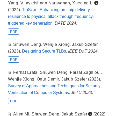
Yang
,
Vijaykrishnan Narayanan
,
Xueqing Li
(2024).
TroScan: Enhancing on-chip delivery
resilience to physical attack through frequency-
triggered key generation
.
DATE 2024
.
PDF
Shuwen Deng
,
Wenjie Xiong
,
Jakub Szefer
(2023).
Designing Secure TLBs
.
IEEE D&T 2024
.
PDF
Ferhat Erata
,
Shuwen Deng
,
Faisal Zaghloul
,
Wenjie Xiong
,
Onur Demir
,
Jakub Szefer
(2023).
Survey of Approaches and Techniques for Security
Verification of Computer Systems
.
JETC 2023
.
PDF
Allen Mi
,
Shuwen Deng
,
Jakub Szefer
(2022).