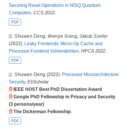
Securing Reset Operations in NISQ Quantum
Computers
.
CCS 2022
.
PDF
Shuwen Deng
,
Wenjie Xiong
,
Jakub Szefer
(2022).
Leaky Frontends: Micro-Op Cache and
Processor Frontend Vulnerabilities
.
HPCA 2022
.
PDF
Shuwen Deng
(2022).
Processor Microarchitecture
Security
.
EliScholar
IEEE HOST Best PhD Dissertation Award
Google PhD Fellowship in Privacy and Security
(3 persons/year)
The Dickerman Fellowship
.
PDF