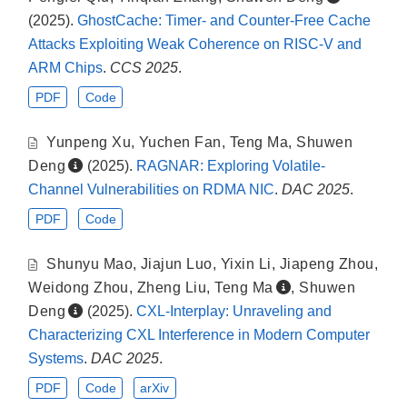
(2025).
GhostCache: Timer- and Counter-Free Cache
Attacks Exploiting Weak Coherence on RISC-V and
ARM Chips
.
CCS 2025
.
PDF
Code
Yunpeng Xu
,
Yuchen Fan
,
Teng Ma
,
Shuwen
Deng
(2025).
RAGNAR: Exploring Volatile-
Channel Vulnerabilities on RDMA NIC
.
DAC 2025
.
PDF
Code
Shunyu Mao
,
Jiajun Luo
,
Yixin Li
,
Jiapeng Zhou
,
Weidong Zhou
,
Zheng Liu
,
Teng Ma
,
Shuwen
Deng
(2025).
CXL-Interplay: Unraveling and
Characterizing CXL Interference in Modern Computer
Systems
.
DAC 2025
.
PDF
Code
arXiv