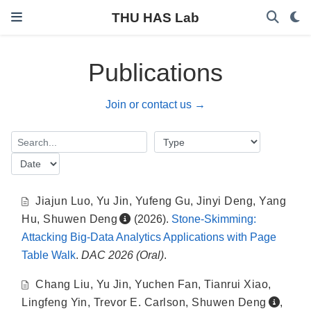
THU HAS Lab
Publications
Join or contact us →
Jiajun Luo
,
Yu Jin
,
Yufeng Gu
,
Jinyi Deng
,
Yang
Hu
,
Shuwen Deng
(2026).
Stone-Skimming:
Attacking Big-Data Analytics Applications with Page
Table Walk
.
DAC 2026 (Oral)
.
Chang Liu
,
Yu Jin
,
Yuchen Fan
,
Tianrui Xiao
,
Lingfeng Yin
,
Trevor E. Carlson
,
Shuwen Deng
,