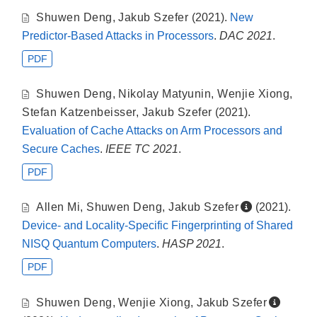
Shuwen Deng
,
Jakub Szefer
(2021).
New
Predictor-Based Attacks in Processors
.
DAC 2021
.
PDF
Shuwen Deng
,
Nikolay Matyunin
,
Wenjie Xiong
,
Stefan Katzenbeisser
,
Jakub Szefer
(2021).
Evaluation of Cache Attacks on Arm Processors and
Secure Caches
.
IEEE TC 2021
.
PDF
Allen Mi
,
Shuwen Deng
,
Jakub Szefer
(2021).
Device- and Locality-Specific Fingerprinting of Shared
NISQ Quantum Computers
.
HASP 2021
.
PDF
Shuwen Deng
,
Wenjie Xiong
,
Jakub Szefer